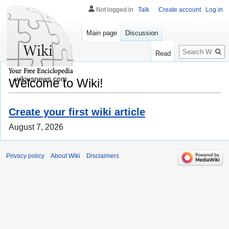
Not logged in
Talk
Create account
Log in
Main page
Discussion
Search
Read
wikiusnews.com
Welcome to Wiki!
Create your first wiki article
August 7, 2026
Privacy policy
About Wiki
Disclaimers